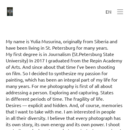
EN
My name is Yulia Musurina, originally from Siberia and
have been living in St. Petersburg for many years.
My first degree is in Journalism (St.Petersburg State
University) In 2017 I graduated from the Repin Academy
of Arts. And since about that time I’ve been shooting
on film. So I decided to synthesize my passion for
painting, which has been an integral part of my life for
many years. For me photography is first of all about
addressing a person. Exploring and capturing. States
in different periods of time. The fragility of life.
Desires — explicit and hidden. And, of course, memories
that I want to take with me. I am interested in people
in all their diversity. I believe that every photograph has
its own story, its own energy and its own power. I shoot