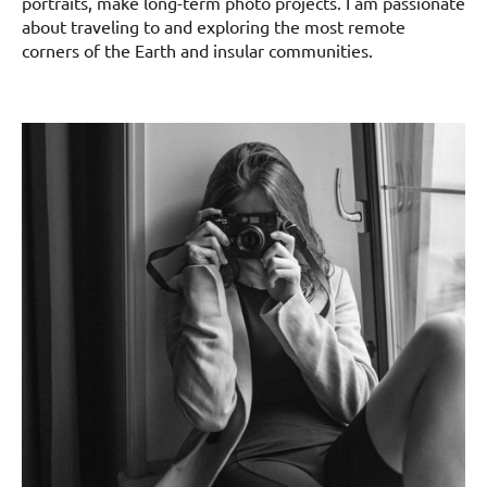
portraits, make long-term photo projects. I am passionate
about traveling to and exploring the most remote
corners of the Earth and insular communities.